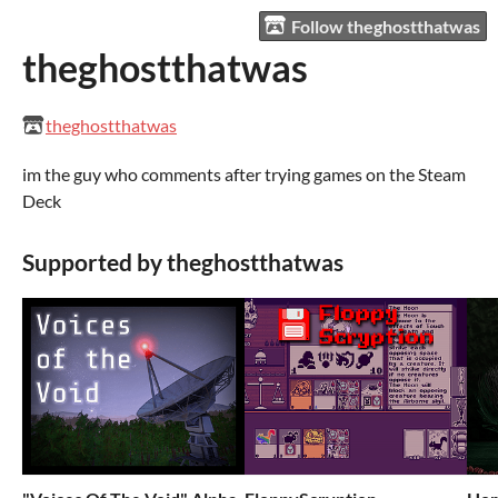
Follow theghostthatwas
theghostthatwas
theghostthatwas
im the guy who comments after trying games on the Steam
Deck
Supported by theghostthatwas