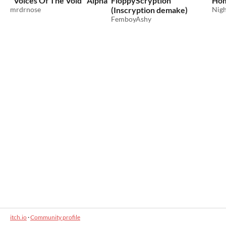
"Voices Of The Void" Alpha
FloppyScryption
Hom
mrdrnose
(Inscryption demake)
Nigh
FemboyAshy
itch.io
·
Community profile